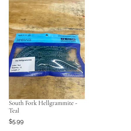
South Fork Hellgrammite -
Teal
Price
$5.99