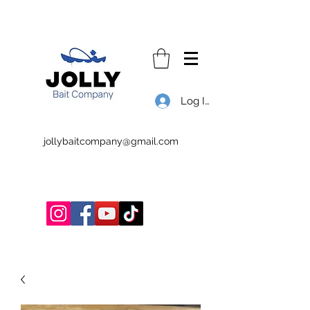
Log In
jollybaitcompany@gmail.com