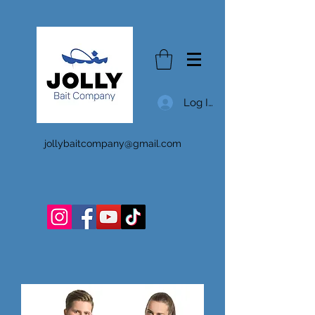
Log In
jollybaitcompany@gmail.com