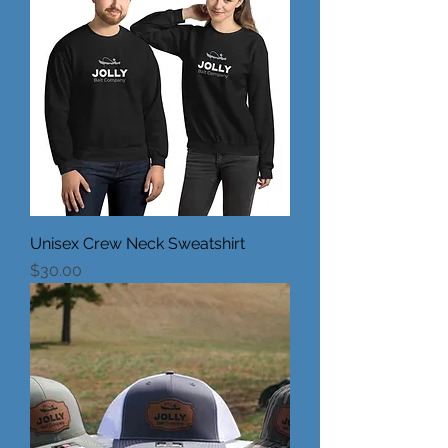
Unisex Crew Neck Sweatshirt
Price
$30.00