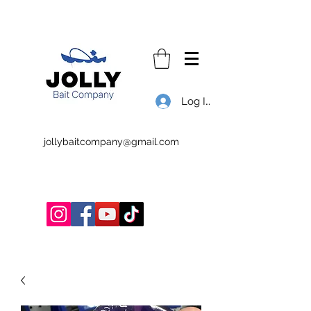
Log In
jollybaitcompany@gmail.com