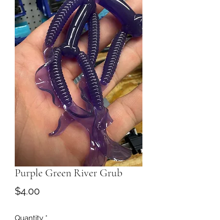
Purple Green River Grub
Price
$4.00
Quantity
*