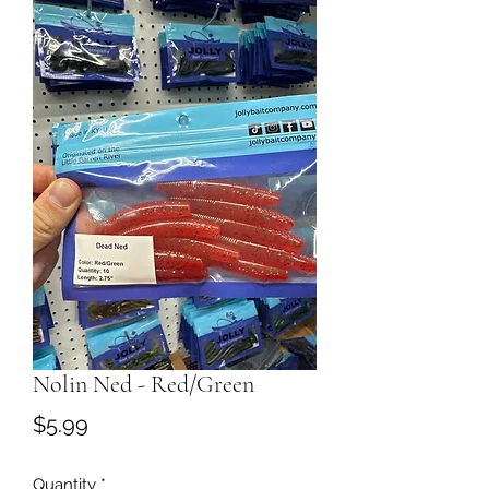
Nolin Ned - Red/Green
Price
$5.99
Quantity
*