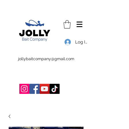
Log In
jollybaitcompany@gmail.com