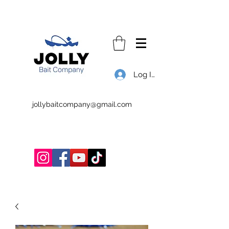
Log In
jollybaitcompany@gmail.com