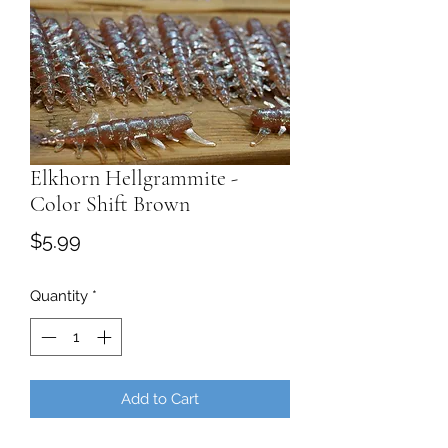
Elkhorn Hellgrammite -
Color Shift Brown
Price
$5.99
Quantity
*
Add to Cart