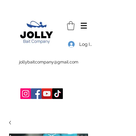
Log In
jollybaitcompany@gmail.com