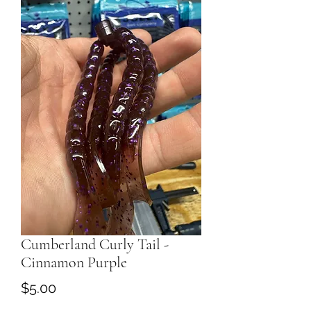
Cumberland Curly Tail -
Cinnamon Purple
Price
$5.00